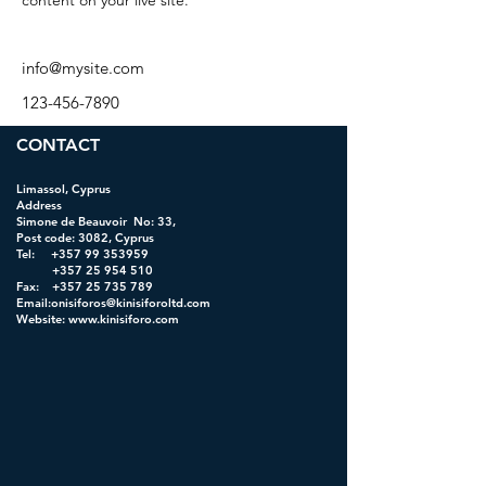
content on your live site. 
info@mysite.com
123-456-7890
CONTACT
Limassol, Cyprus
Address
Simone de Beauvoir No: 33,
Post code: 3082, Cyprus
Tel:
+357 99 353959
+357 25 954 510
Fax: +357 25 735 789
Email:onisiforos@kinisiforoltd.com
Website:
www.kinisiforo.com