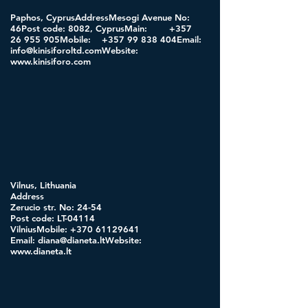
Paphos, CyprusAddressMesogi Avenue No:
46Post code: 8082, CyprusMain:
+357
26 955
905Mobile:
+357 99 838
404Email:
info@kinisiforoltd.comWebsite
:
www.kinisiforo.com
Vilnus, Lithuania
Address
Zerucio str. No: 24-54
Post code: LT-04114
VilniusMobile:
+370 61129641
Email:
diana@dianeta.ltWebsite
:
www.dianeta.lt