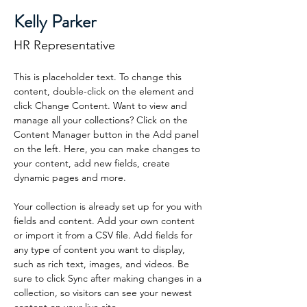
Kelly Parker
HR Representative
This is placeholder text. To change this 
content, double-click on the element and 
click Change Content. Want to view and 
manage all your collections? Click on the 
Content Manager button in the Add panel 
on the left. Here, you can make changes to 
your content, add new fields, create 
dynamic pages and more.
Your collection is already set up for you with 
fields and content. Add your own content 
or import it from a CSV file. Add fields for 
any type of content you want to display, 
such as rich text, images, and videos. Be 
sure to click Sync after making changes in a 
collection, so visitors can see your newest 