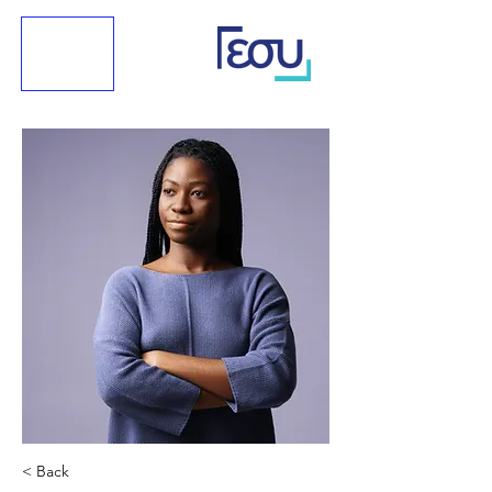
< Back