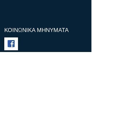
ΚΟΙΝΩΝΙΚΑ ΜΗΝΥΜΑΤΑ