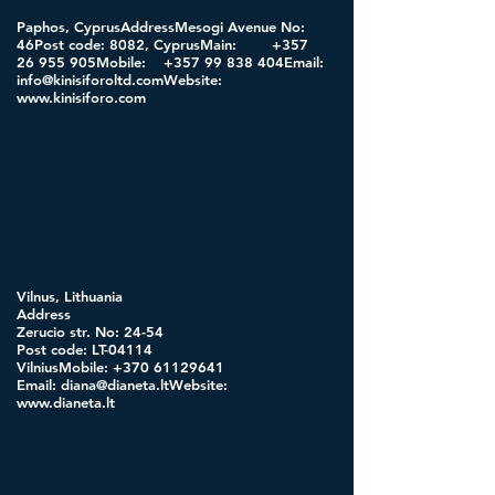
Paphos, CyprusAddressMesogi Avenue No:
46Post code: 8082, CyprusMain:
+357
26 955
905Mobile:
+357 99 838
404Email:
info@kinisiforoltd.comWebsite
:
www.kinisiforo.com
Vilnus, Lithuania
Address
Zerucio str. No: 24-54
Post code: LT-04114
VilniusMobile:
+370 61129641
Email:
diana@dianeta.ltWebsite
:
www.dianeta.lt