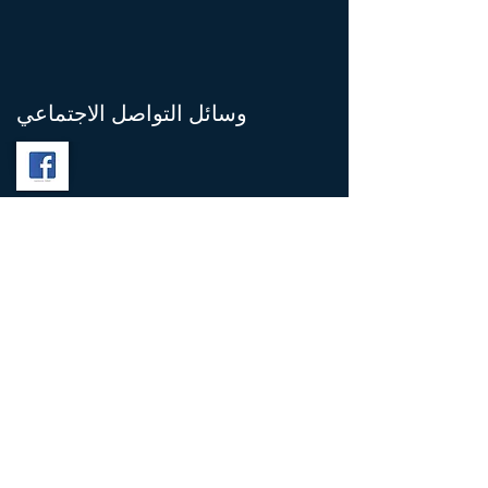
وسائل التواصل الاجتماعي