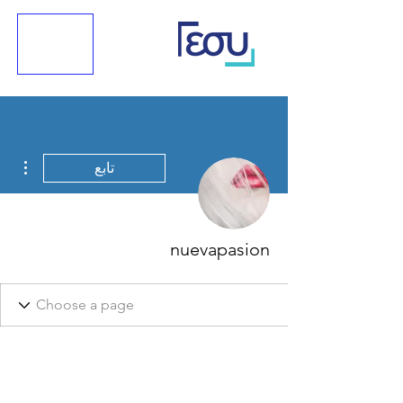
اءات
تابع
nuevapasion