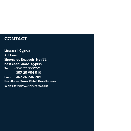
CONTACT
Limassol, Cyprus
Address
Simone de Beauvoir No: 33,
Post code: 3082, Cyprus
Tel:
+357 99 353959
+357 25 954 510
Fax: +357 25 735 789
Email:onisiforos@kinisiforoltd.com
Website:
www.kinisiforo.com