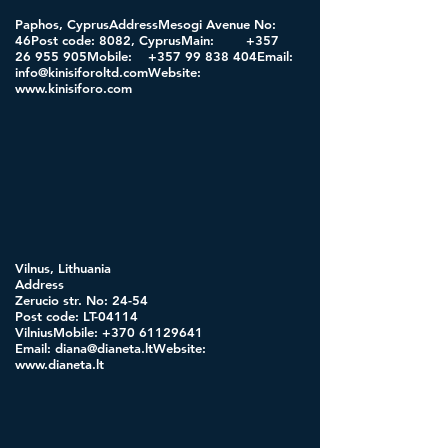
Paphos, CyprusAddressMesogi Avenue No:
46Post code: 8082, CyprusMain:
+357
26 955
905Mobile:
+357 99 838
404Email:
info@kinisiforoltd.comWebsite
:
www.kinisiforo.com
Vilnus, Lithuania
Address
Zerucio str. No: 24-54
Post code: LT-04114
VilniusMobile:
+370 61129641
Email:
diana@dianeta.ltWebsite
:
www.dianeta.lt