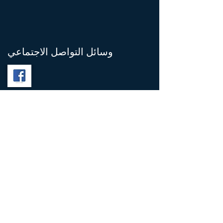
وسائل التواصل الاجتماعي