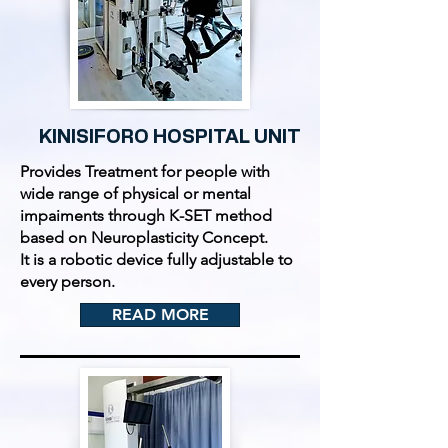
KINISIFORO HOSPITAL UNIT
Provides Treatment for people with
wide range of physical or mental
impaiments through K-SET method
based on Neuroplasticity Concept.
It is a robotic device fully adjustable to
every person.
READ MORE