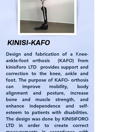
KINISI-KAFO
Design and fabrication of a Κnee-
ankle-foot orthosis (KAFO) from
kinisiforo LTD provides support and
correction to the knee, ankle and
foot. The purpose of KAFO- orthosis
can improve mobility, body
alignment and posture, increase
bone and muscle strength, and
enhance independence and self-
esteem to patients with disabilities.
The design was done by KINISIFORO
LTD in order to create correct
measurements in accordance with