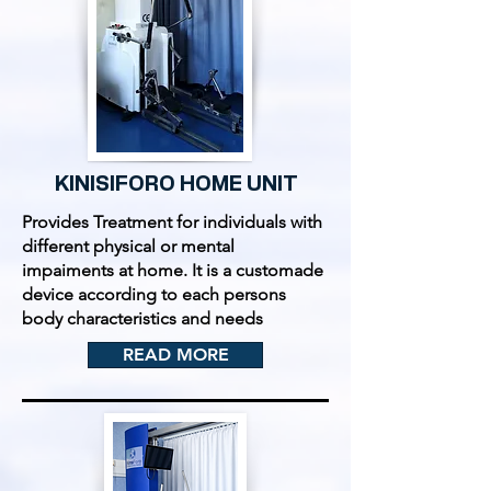
KINISIFORO HOME UNIT
Provides Treatment for individuals with
different physical or mental
impaiments at home. It is a customade
device according to each persons
body characteristics and needs
READ MORE