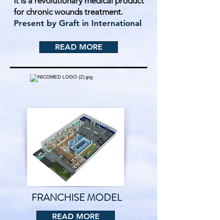
It is a revolutionary medical product
for chronic wounds treatment.
Present by Graft in International
READ MORE
FRANCHISE MODEL
READ MORE