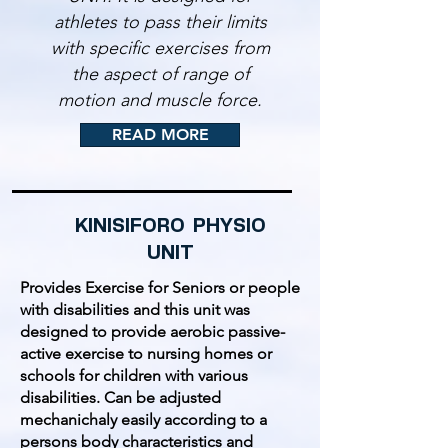
athletes to pass their limits
with specific exercises from
the aspect of range of
motion and muscle force.
READ MORE
KINISIFORO PHYSIO
UNIT
Provides Exercise for Seniors or people
with disabilities and this unit was
designed to provide aerobic passive-
active exercise to nursing homes or
schools for children with various
disabilities. Can be adjusted
mechanichaly easily according to a
persons body characteristics and