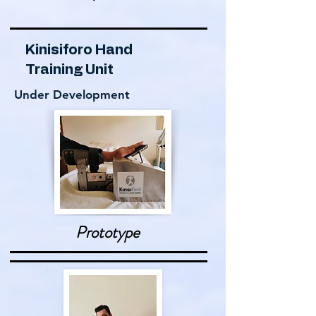
Kinisiforo Hand
Training Unit
Under Development
Prototype