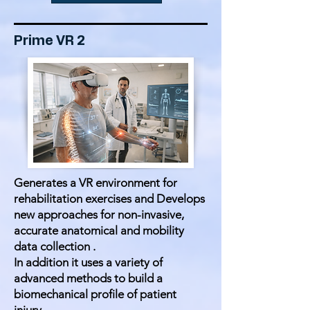
Prime VR 2
Generates a VR environment for
rehabilitation exercises and Develops
new approaches for non-invasive,
accurate anatomical and mobility
data collection .
In addition it uses a variety of
advanced methods to build a
biomechanical profile of patient