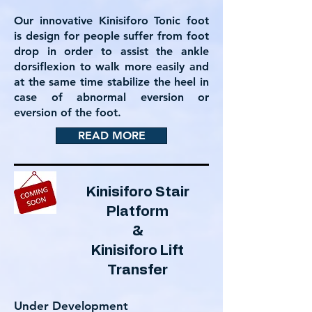
Our innovative Kinisiforo Tonic foot
is design for people suffer from foot
drop in order to assist the ankle
dorsiflexion to walk more easily and
at the same time stabilize the heel in
case of abnormal eversion or
eversion of the foot.
READ MORE
Kinisiforo Stair
Platform
&
Kinisiforo Lift
Transfer
Under Development