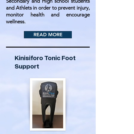
Secondary and High school students
and Athlets in order to prevent injury,
monitor health and encourage
wellness.
READ MORE
Kinisiforo Tonic Foot
Support