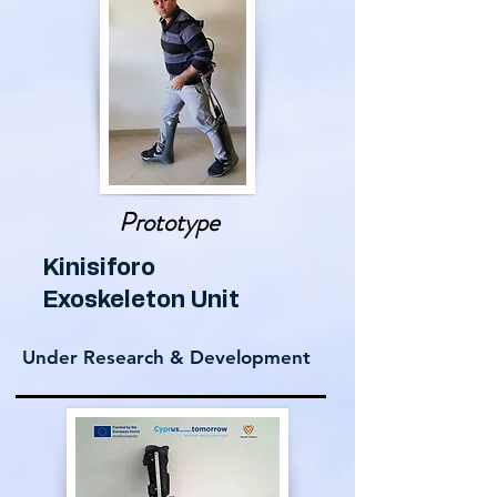
Prototype
Kinisiforo
Exoskeleton Unit
Under Research & Development