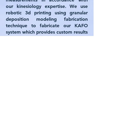
our kinesiology expertise. We use
robotic 3d printing using granular
deposition modeling fabrication
technique to fabricate our KAFO
system which provides custom results
based on the client needs. This
program was funded by Research
innovation foundation under the
innovoucher program.
CONTACT
First Name
Last Name
Email