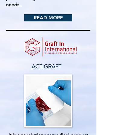
needs.
READ MORE
ACTIGRAFT