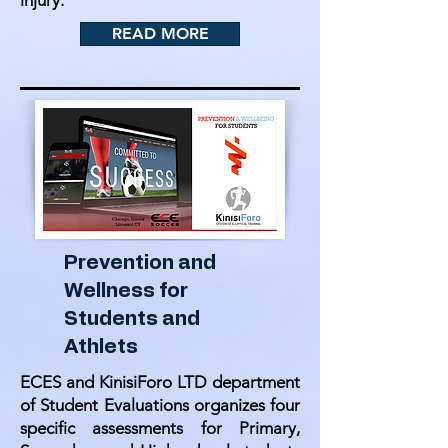
injury.
READ MORE
Prevention and
Wellness for
Students and
Athlets
ECES and KinisiForo LTD department
of Student Evaluations organizes four
specific assessments for Primary,