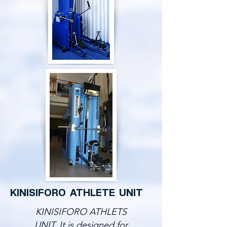
KINISIFORO ATHLETE UNIT
KINISIFORO ATHLETS
UNIT. It is designed for