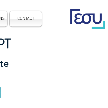
ONS
CONTACT
PT
ate