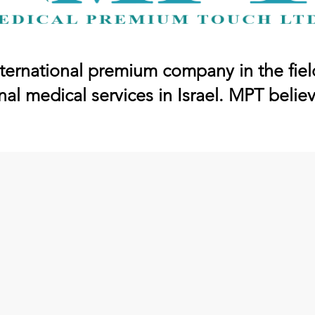
ternational premium company in the fiel
nal medical services in Israel. MPT belie