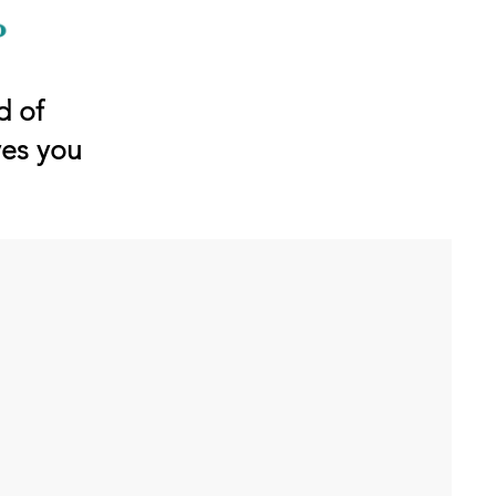
d of
ves you