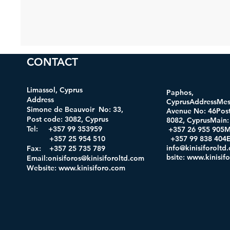
CONTACT
Limassol, Cyprus
Paphos,
Address
CyprusAddressMes
Simone de Beauvoir No: 33,
Avenue No: 46Post
Post code: 3082, Cyprus
8082, CyprusMa
Tel: +357 99 353959
+357 26 955 905M
+357 25 954 510
+357 99 838 404E
info@kinisiforolt
Fax: +357 25 735 789
bsite
:
www.kinisif
Email:onisiforos@kinisiforoltd.com
Website:
www.kinisiforo.com