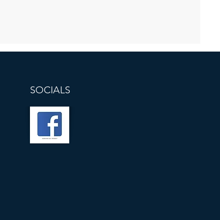
SOCIALS