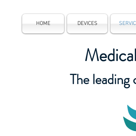
HOME
DEVICES
SERVI
Medica
The leading 