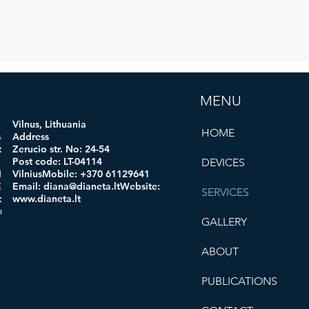
MENU
Vilnus, Lithuania
HOME
ogi
Address
 code:
Zerucio str. No: 24-54
in:
Post code: LT-04114
DEVICES
obile:
VilniusMobile: +370 61129641
mail:
Email:
diana@dianeta.ltWebsite
:
SERVICES
d.comWe
www.dianeta.lt
oro.com
GALLERY
ABOUT
PUBLICATIONS