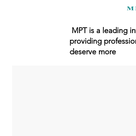
MPT is a leading in
providing professio
deserve more