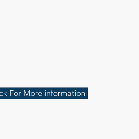
ick For More information