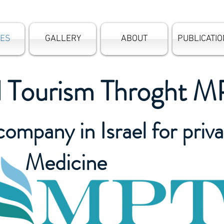
CES
GALLERY
ABOUT
PUBLICATI
l Tourism Throght M
company in Israel for priv
Medicine