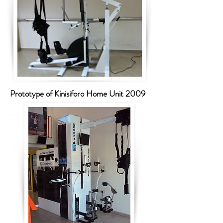
Prototype of Kinisiforo Home Unit 2009