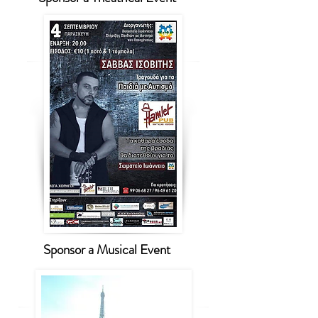
Sponsor a Musical Event