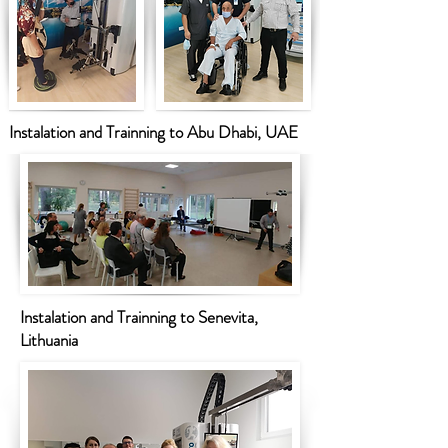
Instalation and Trainning to Abu Dhabi, UAE
Instalation and Trainning to Senevita,
Lithuania