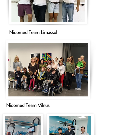
Nicomed Team Limassol
Nicomed Team Vilnus