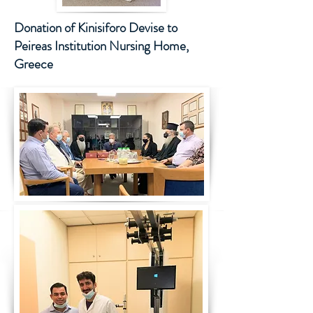
Donation of Kinisiforo Devise to
Peireas I
nstitution Nursing Home,
Greece