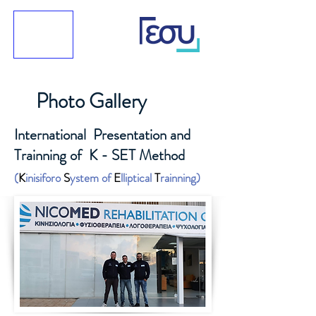
Photo Gallery
International Presentation and
Trainning of K - SET Method
(
K
inisiforo
S
ystem of
E
lliptical
T
rainning)