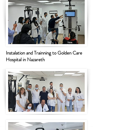
Instalation and Trainning to Golden Care
Hospital in Nazareth