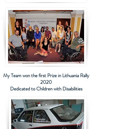
My Team won the first Prize in Lithuania Rally
2020
Dedicated to Children with Disabilities