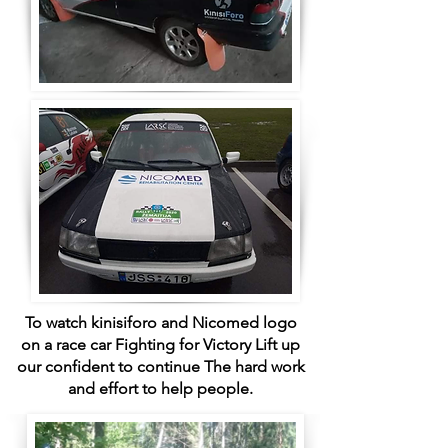
To watch kinisiforo and Nicomed logo
on a race car Fighting for Victory Lift up
our confident to continue The hard work
and effort to help people.