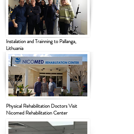
Instalation and Trainning to Pallanga,
Lithuania
Physical Rehabilitation Doctors Visit
Nicomed Rehabilitation Center