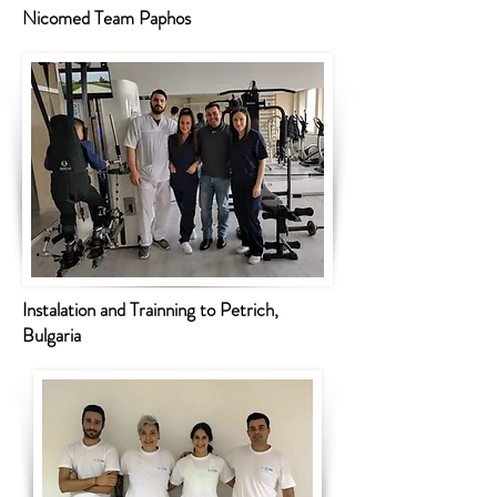
Nicomed Team Paphos
Instalation and Trainning to Petrich,
Bulgaria