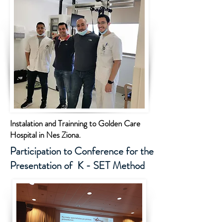
Instalation and Trainning to Golden Care
Hospital in Nes Ziona.
Participation to Conference for the
Presentation of K - SET Method