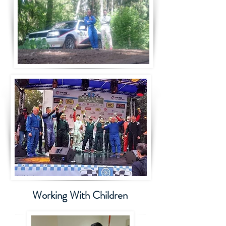
Working With Children