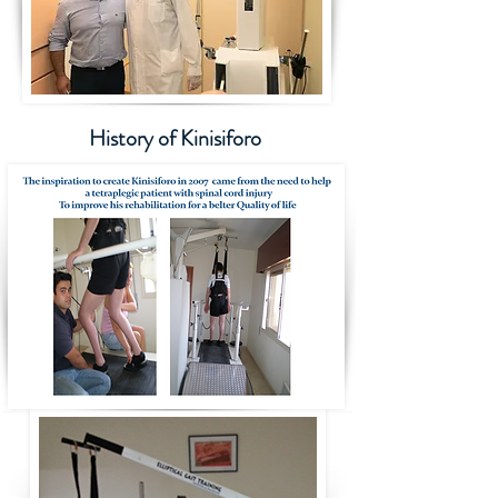
History of Kinisiforo