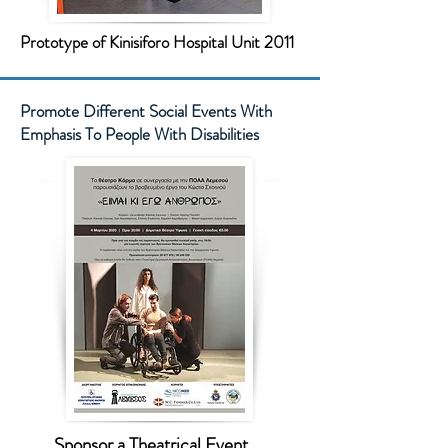
Prototype of Kinisiforo Hospital Unit 2011
Promote Different Social Events With
Emphasis To People With Disabilities
Sponsor a Theatrical Event