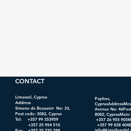
CONTACT
Limassol, Cyprus
Paphos,
Address
CyprusAddressMes
Simone de Beauvoir No: 33,
Avenue No: 46Post
Post code: 3082, Cyprus
8082, CyprusMa
Tel: +357 99 353959
+357 26 955 905M
+357 25 954 510
+357 99 838 404E
info@kinisiforolt
Fax: +357 25 735 789