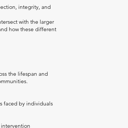
ction, integrity, and
ersect with the larger
 and how these different
ross the lifespan and
communities.
s faced by individuals
 intervention