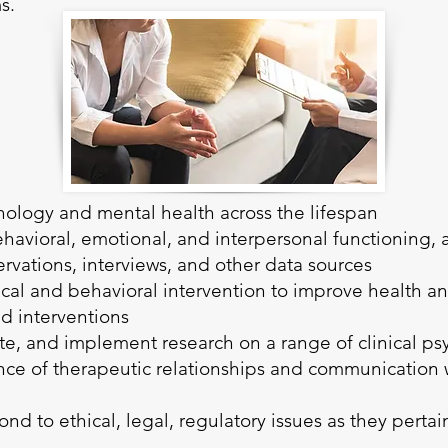
ms.
ology and mental health across the lifespan
behavioral, emotional, and interpersonal functioning,
ervations, interviews, and other data sources
ical and behavioral intervention to improve health a
d interventions
ate, and implement research on a range of clinical p
e of therapeutic relationships and communication w
nd to ethical, legal, regulatory issues as they pertain