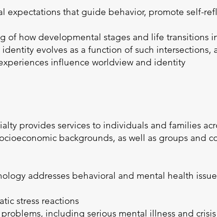
 expectations that guide behavior, promote self-refle
of how developmental stages and life transitions int
 identity evolves as a function of such intersections,
 experiences influence worldview and identity
ialty provides services to individuals and families ac
d socioeconomic backgrounds, as well as groups and 
ychology addresses behavioral and mental health issue
:
tic stress reactions
roblems, including serious mental illness and crisis