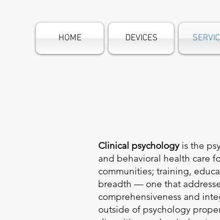
HOME
DEVICES
SERVI
Clinical psychology
is the ps
and behavioral health care fo
communities; training, educat
breadth — one that address
comprehensiveness and integr
outside of psychology proper