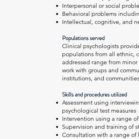
Interpersonal or social prob
Behavioral problems includ
Intellectual, cognitive, and 
Populations served
Clinical psychologists provide
populations from all ethnic,
addressed range from minor a
work with groups and communi
institutions, and communitie
Skills and procedures utilized
Assessment using interviewin
psychological test measures
Intervention using a range o
Supervision and training of 
Consultation with a range of