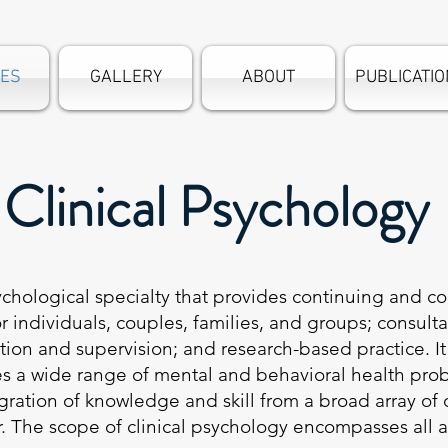
CES
GALLERY
ABOUT
PUBLICATI
Clinical Psychology
ychological specialty that provides continuing and 
r individuals, couples, families, and groups; consult
ion and supervision; and research-based practice. It i
es a wide range of mental and behavioral health p
ation of knowledge and skill from a broad array of d
. The scope of clinical psychology encompasses all a