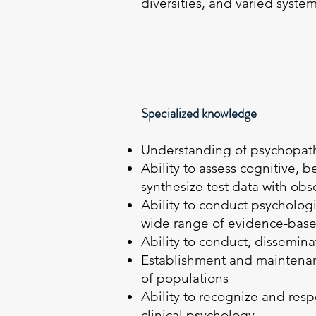
diversities, and varied syste
Specialized knowledge
Understanding of psychopath
Ability to assess cognitive, 
synthesize test data with obs
Ability to conduct psycholog
wide range of evidence-base
Ability to conduct, dissemin
Establishment and maintenanc
of populations
Ability to recognize and respo
clinical psychology