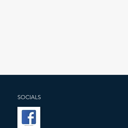
SOCIALS