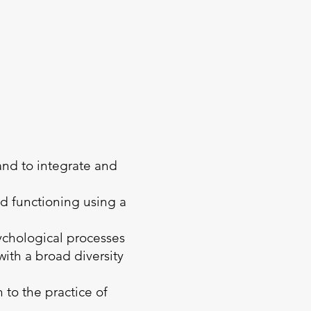
 and to integrate and
nd functioning using a
sychological processes
ith a broad diversity
 to the practice of