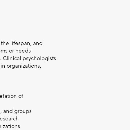
 the lifespan, and
lems or needs
 Clinical psychologists
in organizations,
etation of
s, and groups
research
nizations