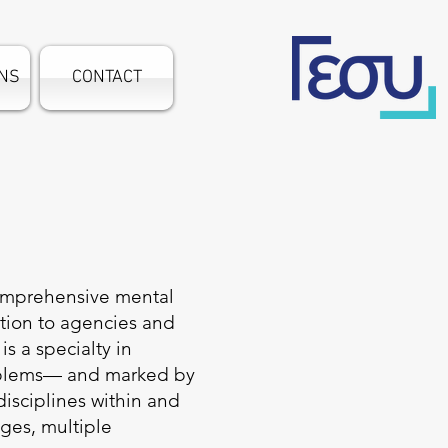
ONS
CONTACT
comprehensive mental
ation to agencies and
s a specialty in
roblems— and marked by
isciplines within and
ges, multiple