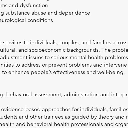
lems and dysfunction
ing substance abuse and dependence
neurological conditions
 services to individuals, couples, and families across
 cultural, and socioeconomic backgrounds. The prob
djustment issues to serious mental health problems.
ties to address or prevent problems and intervene 
s to enhance people’s effectiveness and well-being.
g, behavioral assessment, administration and interpr
f evidence-based approaches for individuals, familie
students and other trainees as guided by theory and 
 health and behavioral health professionals and orga