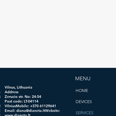
MENU
Vilnus, Lithuania
HOME
ogi
Address
 code:
Zerucio str. No: 24-54
in:
Post code: LT-04114
DEVICES
obile:
VilniusMobile: +370 61129641
mail:
Email:
diana@dianeta.ltWebsite
:
SERVICES
d.comWe
www.dianeta.lt