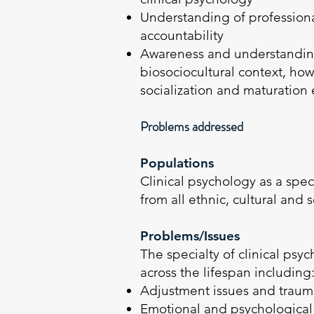
Understanding of professional
accountability
Awareness and understanding 
biosociocultural context, how
socialization and maturation
Problems addressed
Populations
Clinical psychology as a spec
from all ethnic, cultural an
Problems/Issues
The specialty of clinical ps
across the lifespan including
Adjustment issues and trauma
Emotional and psychological p